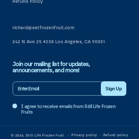
Refund Policy
richard@eatfrozenfruit.com
242 N Ave 25 #238 Los Angeles, CA 90031
Join our mailing list for updates,
announcements, and more!
Sign Up
I agree to receive emails from Still Life Frozen
Fruits
Privacy policy
Refund policy
© 2026,
Still Life Frozen Fruit