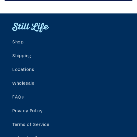
Shop
Shipping
Locations
Wholesale
FAQs
Privacy Policy
Terms of Service