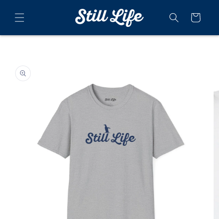
Skip to
content
Cart
Skip to
product
information