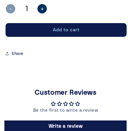
unavailable
-
+
Decrease
Increase
quantity
quantity
for
for
Add to cart
Still
Still
Life
Life
T-
T-
Shirt
Shirt
Share
Customer Reviews
Be the first to write a review
Write a review