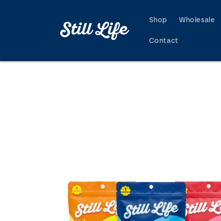
Skip to
content
Shop
Wholesale
Contact
Skip to
product
information