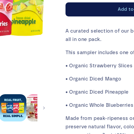
for
for
Add to
Still
Still
Life
Life
Sampler
Sampler
A curated selection of our b
(Pack
(Pack
all in one pack.
of
of
4)
4)
This sampler includes one of
• Organic Strawberry Slices
• Organic Diced Mango
• Organic Diced Pineapple
• Organic Whole Blueberries
Made from peak-ripeness org
preserve natural flavor, col