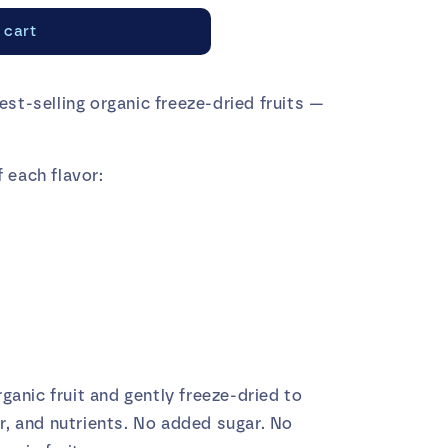
o
 cart
n
est-selling organic freeze-dried fruits —
 each flavor:
anic fruit and gently freeze-dried to
or, and nutrients. No added sugar. No