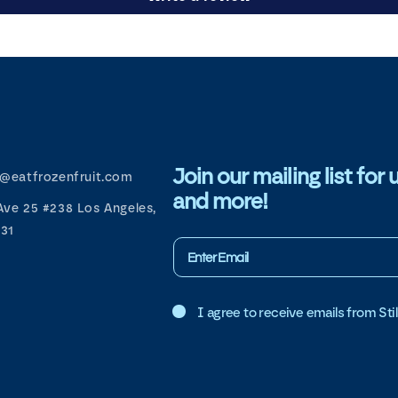
Join our mailing list f
d@eatfrozenfruit.com
and more!
Ave 25 #238 Los Angeles,
31
I agree to receive emails from Still