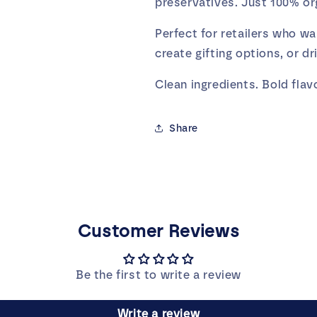
preservatives. Just 100% org
Perfect for retailers who wa
create gifting options, or dr
Clean ingredients. Bold flavo
Share
Customer Reviews
Be the first to write a review
Write a review