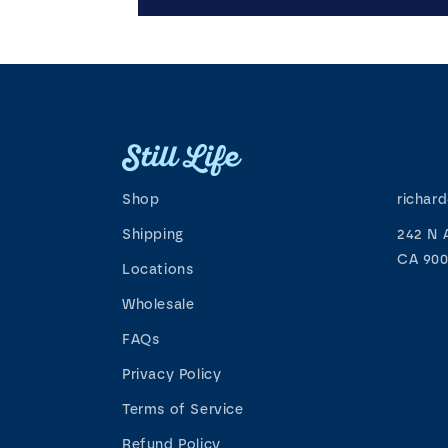
Shop
richar
Shipping
242 N 
CA 900
Locations
Wholesale
FAQs
Privacy Policy
Terms of Service
Refund Policy