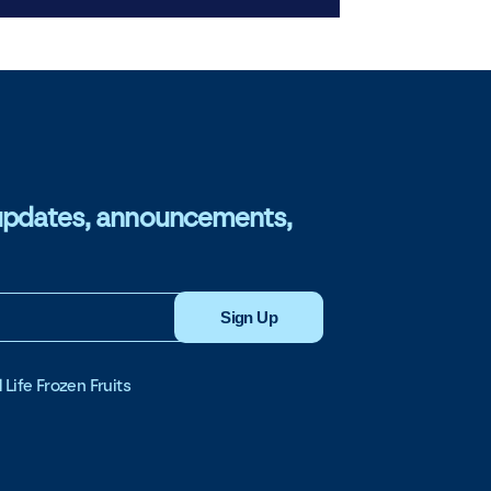
or updates, announcements,
Sign Up
 Life Frozen Fruits