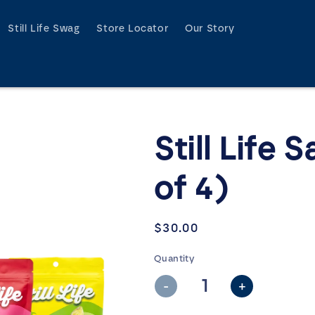
Still Life Swag
Store Locator
Our Story
Still Life 
of 4)
Regular
$30.00
price
Quantity
-
+
Decrease
Increase
quantity
quantity