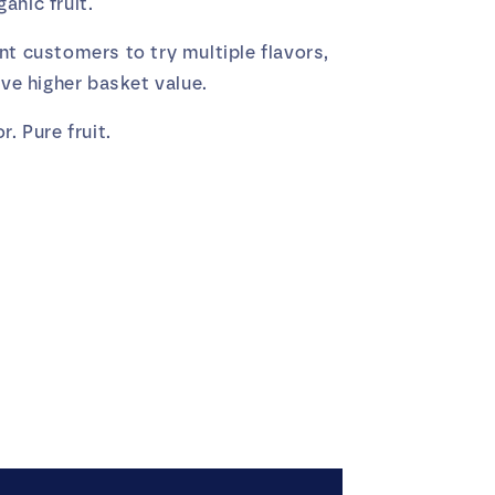
anic fruit.
nt customers to try multiple flavors,
ive higher basket value.
r. Pure fruit.